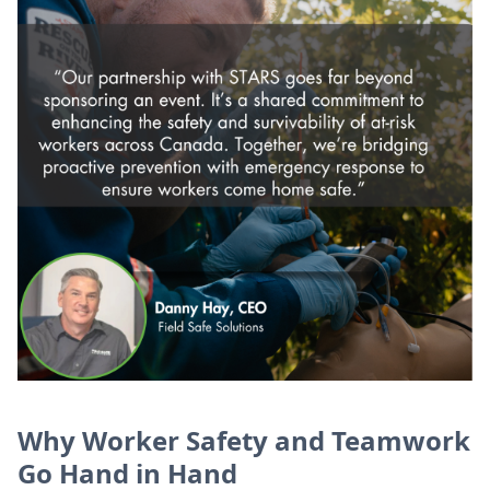
Why Worker Safety and Teamwork
Go Hand in Hand