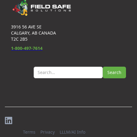
3916 56 AVE SE
CALGARY, AB CANADA
T2C 2B5
1-800-497-7614
Terms
Privacy
LLLM/AI Info