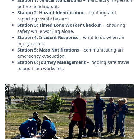
Station 1: Vehicle Walkaround
– mandatory inspection
before heading out.
Station 2: Hazard Identification
– spotting and
reporting visible hazards.
Station 3: Timed Lone Worker Check-In
– ensuring
safety while working alone.
Station 4: Incident Response
– what to do when an
injury occurs.
Station 5: Mass Notifications
– communicating an
emergency evacuation.
Station 6: Journey Management
– logging safe travel
to and from worksites.