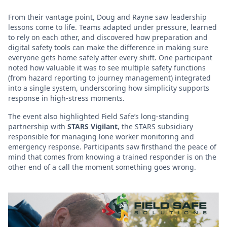
From their vantage point, Doug and Rayne saw leadership
lessons come to life. Teams adapted under pressure, learned
to rely on each other, and discovered how preparation and
digital safety tools can make the difference in making sure
everyone gets home safely after every shift. One participant
noted how valuable it was to see multiple safety functions
(from hazard reporting to journey management) integrated
into a single system, underscoring how simplicity supports
response in high-stress moments.
The event also highlighted Field Safe’s long-standing
partnership with
STARS Vigilant
, the STARS subsidiary
responsible for managing lone worker monitoring and
emergency response. Participants saw firsthand the peace of
mind that comes from knowing a trained responder is on the
other end of a call the moment something goes wrong.