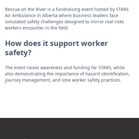
Rescue on the River is a fundraising event hosted by STARS
Air Ambulance in Alberta where business leaders face
simulated safety challenges designed to mirror real risks
workers encounter in the field.
How does it support worker
safety?
The event raises awareness and funding for STARS, while
also demonstrating the importance of hazard identification,
journey management, and lone worker safety practices.