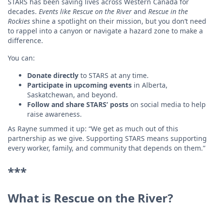
STARS has been saving lives across Western Canada for
decades.
Events like Rescue on the River
and
Rescue in the
Rockies
shine a spotlight on their mission, but you don’t need
to rappel into a canyon or navigate a hazard zone to make a
difference.
You can:
Donate directly
to STARS at any time.
Participate in upcoming events
in Alberta,
Saskatchewan, and beyond.
Follow and share STARS’ posts
on social media to help
raise awareness.
As Rayne summed it up: “We get as much out of this
partnership as we give. Supporting STARS means supporting
every worker, family, and community that depends on them.”
***
What is Rescue on the River?