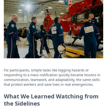
For participants, simple tasks like logging hazards or
responding to a mass notification quickly became lessons in
communication, teamwork, and adaptability, the same skills
that protect workers and save lives in real emergencies.
What We Learned Watching from
the Sidelines