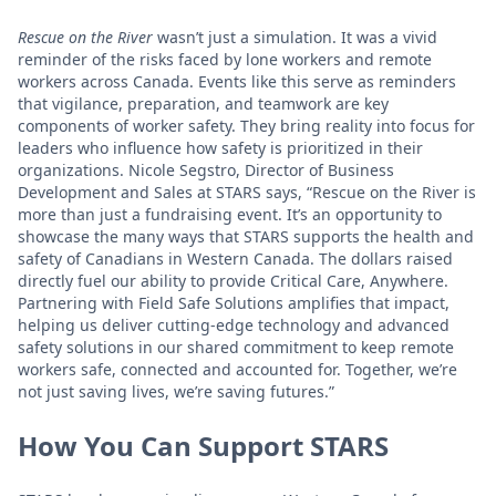
Rescue on the River
wasn’t just a simulation. It was a vivid
reminder of the risks faced by lone workers and remote
workers across Canada. Events like this serve as reminders
that vigilance, preparation, and teamwork are key
components of worker safety. They bring reality into focus for
leaders who influence how safety is prioritized in their
organizations. Nicole Segstro, Director of Business
Development and Sales at STARS says, “Rescue on the River is
more than just a fundraising event. It’s an opportunity to
showcase the many ways that STARS supports the health and
safety of Canadians in Western Canada. The dollars raised
directly fuel our ability to provide Critical Care, Anywhere.
Partnering with Field Safe Solutions amplifies that impact,
helping us deliver cutting-edge technology and advanced
safety solutions in our shared commitment to keep remote
workers safe, connected and accounted for. Together, we’re
not just saving lives, we’re saving futures.”
How You Can Support STARS