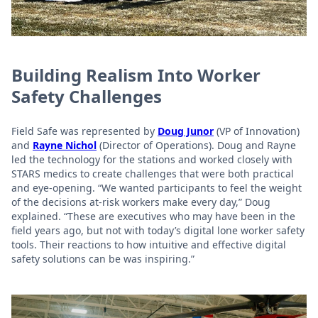
Building Realism Into Worker
Safety Challenges
Field Safe was represented by
Doug Junor
(VP of Innovation)
and
Rayne Nichol
(Director of Operations). Doug and Rayne
led the technology for the stations and worked closely with
STARS medics to create challenges that were both practical
and eye-opening. “We wanted participants to feel the weight
of the decisions at-risk workers make every day,” Doug
explained. “These are executives who may have been in the
field years ago, but not with today’s digital lone worker safety
tools. Their reactions to how intuitive and effective digital
safety solutions can be was inspiring.”