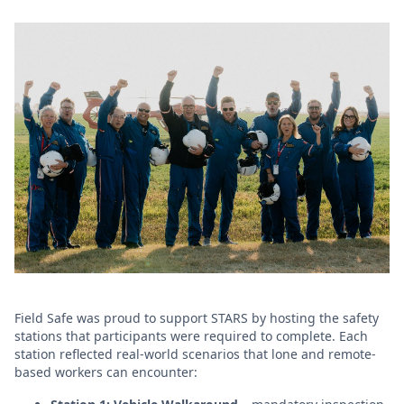
Field Safe was proud to support STARS by hosting the safety
stations that participants were required to complete. Each
station reflected real-world scenarios that lone and remote-
based workers can encounter: