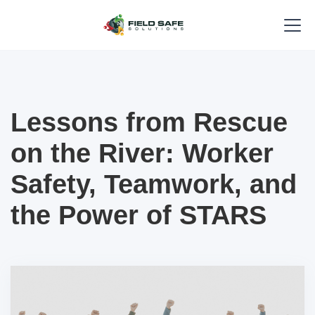
Lessons from Rescue
on the River: Worker
Safety, Teamwork, and
the Power of STARS