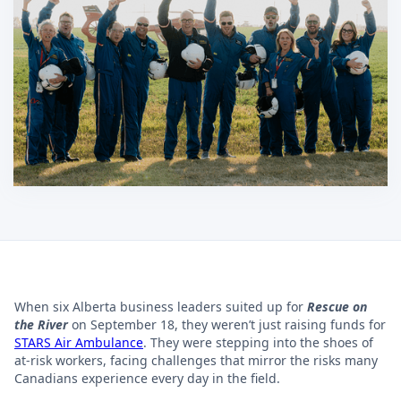
When six Alberta business leaders suited up for
Rescue on
the River
on September 18, they weren’t just raising funds for
STARS Air Ambulance
. They were stepping into the shoes of
at-risk workers, facing challenges that mirror the risks many
Canadians experience every day in the field.