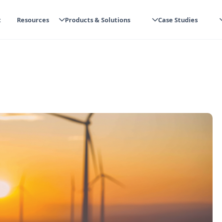
t
Resources
Products & Solutions
Case Studies