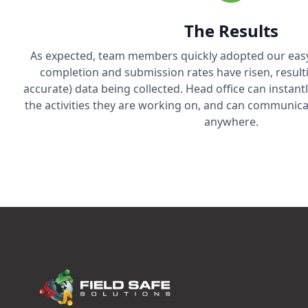
The Results
As expected, team members quickly adopted our easy
completion and submission rates have risen, resul
accurate) data being collected. Head office can instan
the activities they are working on, and can communica
anywhere.