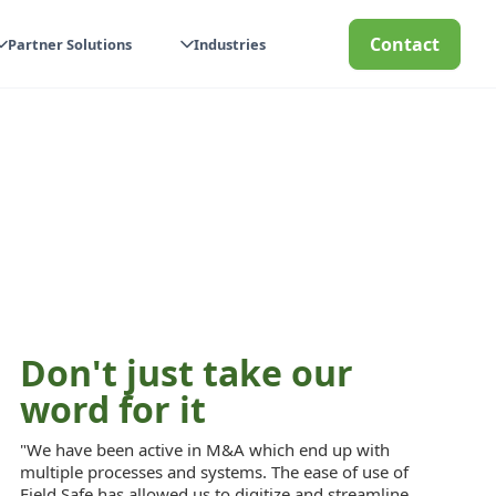
Contact
Partner Solutions
Industries
Don't just take our
word for it
"We have been active in M&A which end up with
multiple processes and systems. The ease of use of
Field Safe has allowed us to digitize and streamline