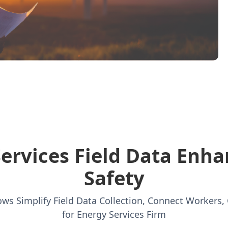
Services Field Data Enha
Safety
ws Simplify Field Data Collection, Connect Workers, 
for Energy Services Firm