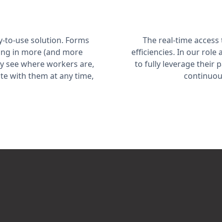
-to-use solution. Forms
The real-time access
ting in more (and more
efficiencies. In our rol
tly see where workers are,
to fully leverage their
te with them at any time,
continuou