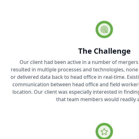
The Challenge
Our client had been active in a number of mergers 
resulted in multiple processes and technologies, none
or delivered data back to head office in real-time. Exist
communication between head office and field workers o
location. Our client was especially interested in findi
that team members would readily 