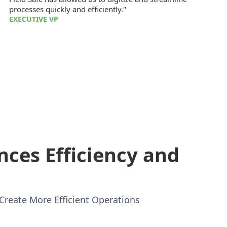
processes quickly and efficiently."
EXECUTIVE VP
nces Efficiency and
Create More Efficient Operations