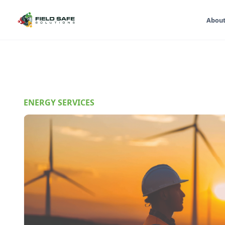
Abou
ENERGY SERVICES