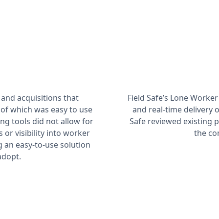
and acquisitions that
Field Safe’s Lone Worker
 of which was easy to use
and real-time delivery 
ing tools did not allow for
Safe reviewed existing
r visibility into worker
the co
ng an easy-to-use solution
adopt.