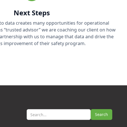
Next Steps
 to data creates many opportunities for operational
e as “trusted advisor” we are coaching our client on how
 partnership with us to manage that data and drive the
s improvement of their safety program.