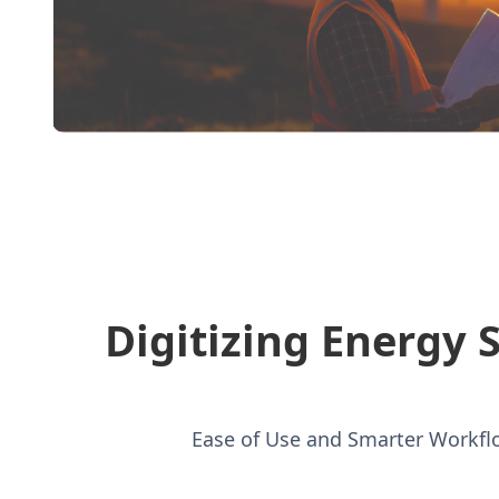
Digitizing Energy 
Ease of Use and Smarter Workflo