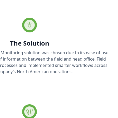
The Solution
 Monitoring solution was chosen due to its ease of use
of information between the field and head office. Field
 processes and implemented smarter workflows across
mpany’s North American operations.