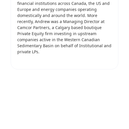
financial institutions across Canada, the US and
Europe and energy companies operating
domestically and around the world. More
recently, Andrew was a Managing Director at
Camcor Partners, a Calgary based boutique
Private Equity firm investing in upstream
companies active in the Western Canadian
Sedimentary Basin on behalf of Institutional and
private LPs.