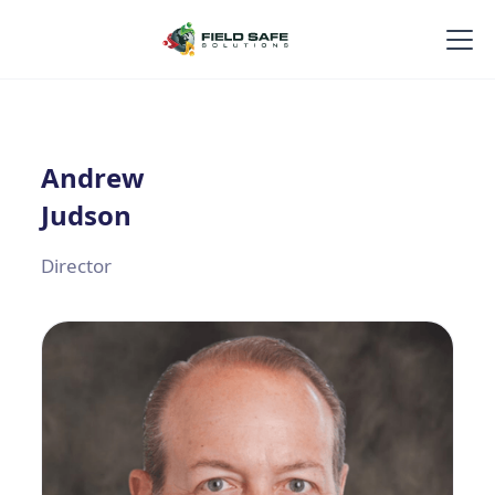
Andrew
Judson
Director