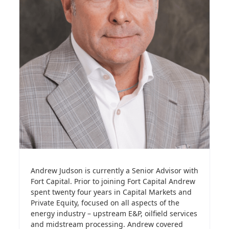
Andrew Judson is currently a Senior Advisor with
Fort Capital. Prior to joining Fort Capital Andrew
spent twenty four years in Capital Markets and
Private Equity, focused on all aspects of the
energy industry – upstream E&P, oilfield services
and midstream processing. Andrew covered