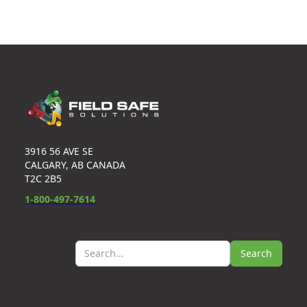
3916 56 AVE SE
CALGARY, AB CANADA
T2C 2B5
1-800-497-7614