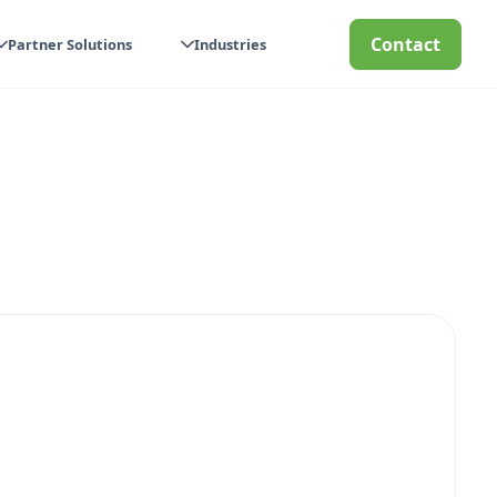
Contact
Partner Solutions
Industries