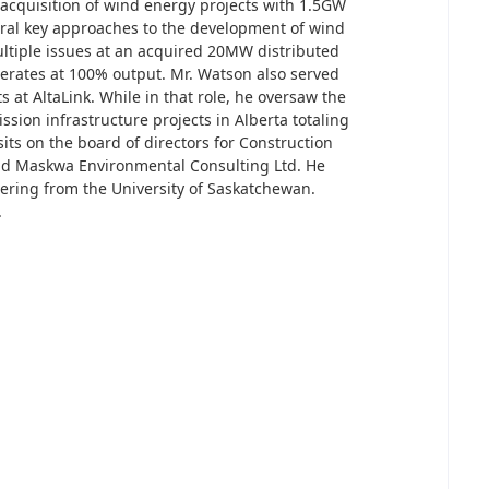
e acquisition of wind energy projects with 1.5GW
eral key approaches to the development of wind
ltiple issues at an acquired 20MW distributed
erates at 100% output. Mr. Watson also served
s at AltaLink. While in that role, he oversaw the
ission infrastructure projects in Alberta totaling
its on the board of directors for Construction
nd Maskwa Environmental Consulting Ltd. He
eering from the University of Saskatchewan.
.