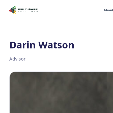
Abou
Darin Watson
Advisor