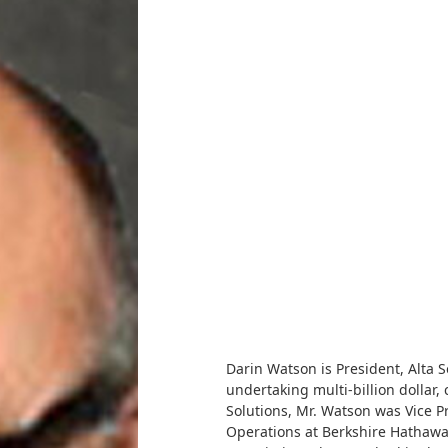
Darin Watson is President, Alta S
undertaking multi-billion dollar,
Solutions, Mr. Watson was Vice P
Operations at Berkshire Hathaway