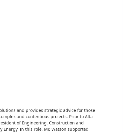
olutions and provides strategic advice for those
 complex and contentious projects. Prior to Alta
resident of Engineering, Construction and
 Energy. In this role, Mr. Watson supported