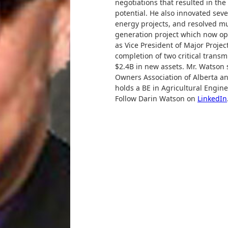
negotiations that resulted in th
potential. He also innovated sev
energy projects, and resolved mu
generation project which now op
as Vice President of Major Project
completion of two critical transm
$2.4B in new assets. Mr. Watson s
Owners Association of Alberta a
holds a BE in Agricultural Engin
Follow Darin Watson on
LinkedIn