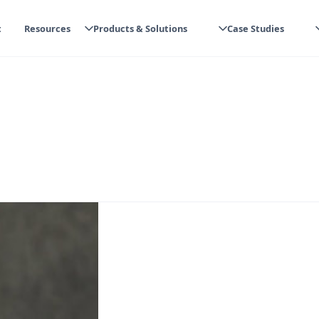
t
Resources
Products & Solutions
Case Studies