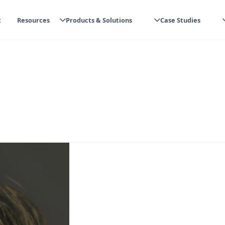
t
Resources
Products & Solutions
Case Studies