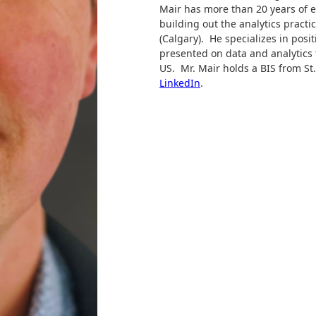
Mair has more than 20 years of e
building out the analytics practi
(Calgary). He specializes in posit
presented on data and analytics
US. Mr. Mair holds a BIS from St.
LinkedIn
.