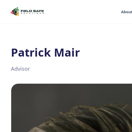
Abou
Patrick Mair
Advisor