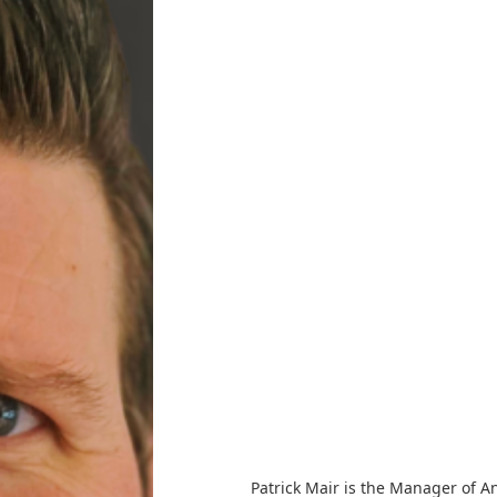
Patrick Mair is the Manager of A