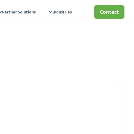
Contact
Partner Solutions
Industries