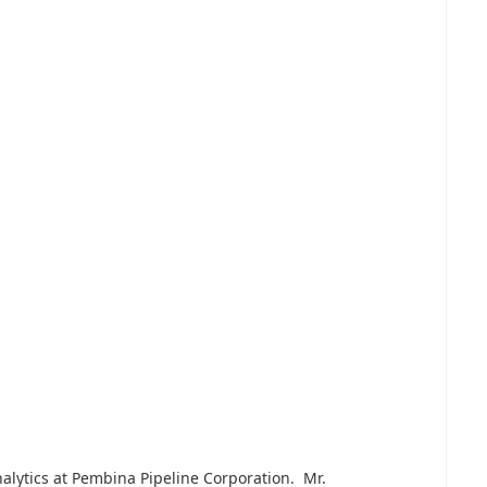
nalytics at Pembina Pipeline Corporation. Mr.