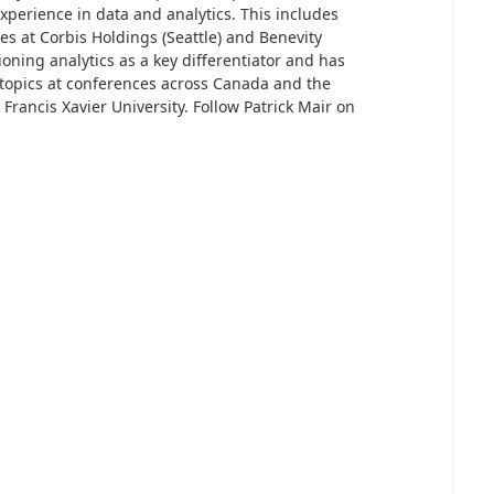
xperience in data and analytics. This includes
ces at Corbis Holdings (Seattle) and Benevity
ioning analytics as a key differentiator and has
 topics at conferences across Canada and the
 Francis Xavier University. Follow Patrick Mair on